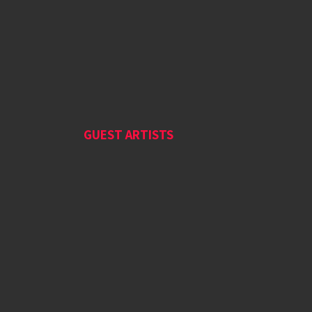
GUEST ARTISTS