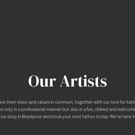
Our Artists
 their vision and values in common, together with our love for tattoo
ot only in a professional manner but also in a fun, chilled and welcom
too shop in Blackpool
and
book your next tattoo
today. We’re here t