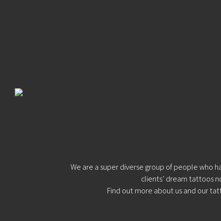
Blog
Tattoo
Removal
InkDen
TV
Contact
Resident
Artists:
We are a super diverse group of people who have
clients’ dream tattoos n
Find out more
about us
and our
tat
Shamack
Holly