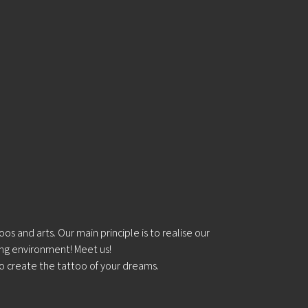
s and arts. Our main principle is to realise our
ing environment! Meet us!
o create the tattoo of your dreams.