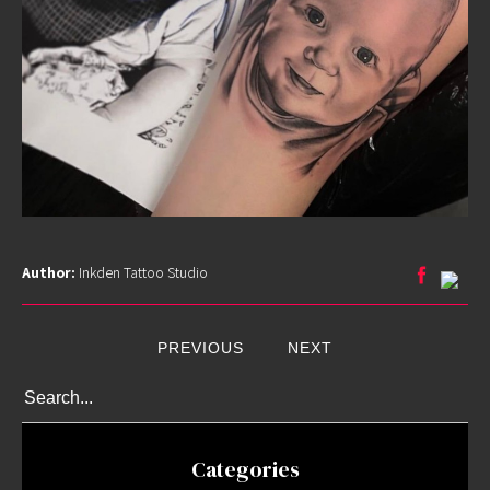
Guest
Artists
About
InkDen
Shop
Tattoo
Conventions
Blog
Tattoo
Author:
Inkden Tattoo Studio
Removal
InkDen
TV
PREVIOUS
NEXT
Contact
Categories