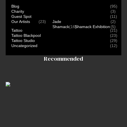
Blog
(95)
Charity
(3)
Guest Spot
(11)
Our Artists
(23)
Jade
(2)
Shamack
(16)
Shamack Exhibition
(5)
Tattoo
(21)
Tattoo Blackpool
(23)
Tattoo Studio
(29)
Uncategorized
(12)
Recommended