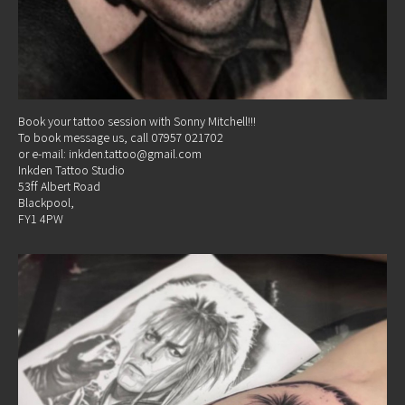
Book your tattoo session with Sonny Mitchell!!!
To book message us, call 07957 021702
or e-mail: inkden.tattoo@gmail.com
Inkden Tattoo Studio
53ff Albert Road
Blackpool,
FY1 4PW