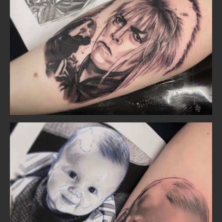
Home
Portfolio
Artists