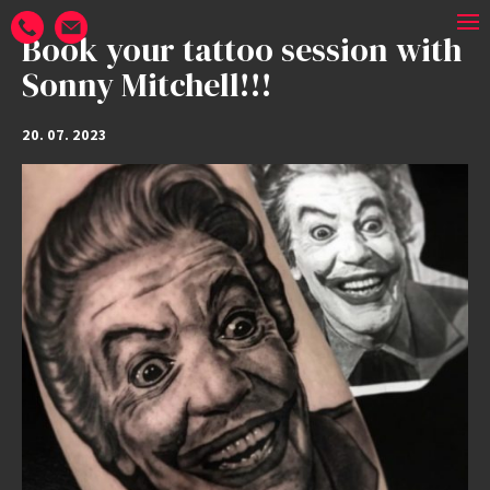
Book your tattoo session with
Sonny Mitchell!!!
20. 07. 2023