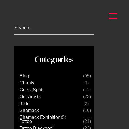
Categories
Blog
(95)
Charity
(3)
Guest Spot
(11)
Our Artists
(23)
Jade
(2)
Shamack
(16)
Shamack Exhibition
(5)
Tattoo
(21)
Tattoo Blackpool
(23)