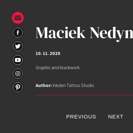
Maciek Nedyn
10. 11. 2020
Graphic and blackwork
Home
Author:
Inkden Tattoo Studio
Portfolio
Artists
PREVIOUS
NEXT