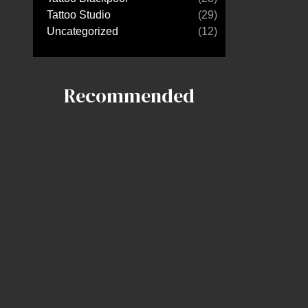
Tattoo Studio
(29)
Uncategorized
(12)
Recommended