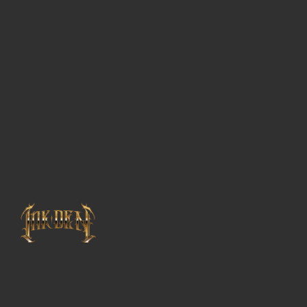
Guest
Artists
About
InkDen
Shop
Tattoo
Conventions
Blog
Tattoo
Removal
InkDen