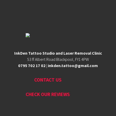
InkDen Tattoo Studio and Laser Removal Clinic
53 ff Albert Road Blackpool, FY1 4PW
0795 702 17 02
|
inkden.tattoo@gmail.com
CONTACT US
CHECK OUR REVIEWS