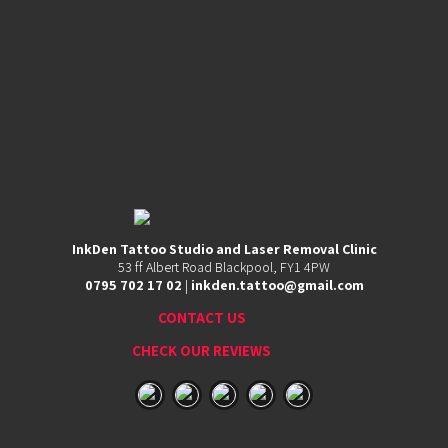
InkDen Tattoo Studio and Laser Removal Clinic
53
53 ff Albert Road Blackpool, FY1 4PW
ff
0795 702 17 02
|
inkden.tattoo@gmail.com
Albert
Road,
CONTACT US
Blackpool,
FY1
CHECK OUR REVIEWS
4PW
0795
702
17
02