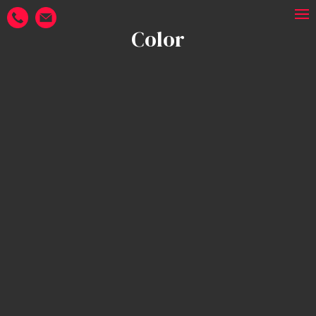
Color