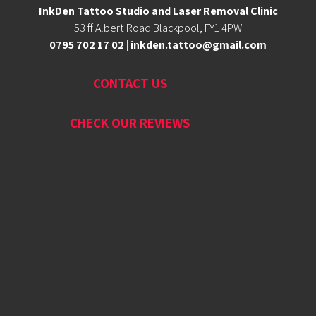
InkDen Tattoo Studio and Laser Removal Clinic
53 ff Albert Road Blackpool, FY1 4PW
0795 702 17 02
|
inkden.tattoo@gmail.com
CONTACT US
CHECK OUR REVIEWS