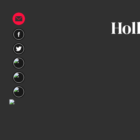
Hol
Home
Portfolio
Artists
Guest
Artists
About
InkDen
Shop