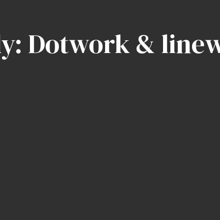
ly: Dotwork & line