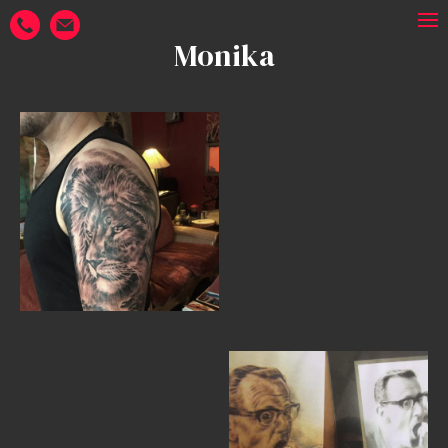
Monika