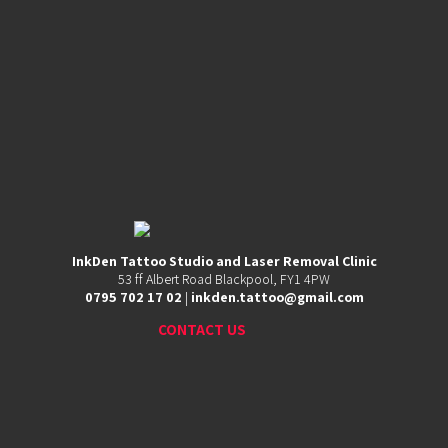
53
ff
Albert
Road,
Blackpool,
FY1
4PW
0795
702
InkDen Tattoo Studio and Laser Removal Clinic
17
53 ff Albert Road Blackpool, FY1 4PW
02
0795 702 17 02
|
inkden.tattoo@gmail.com
|
inkden.tattoo@gmail.com
CONTACT US
CHECK OUR REVIEWS