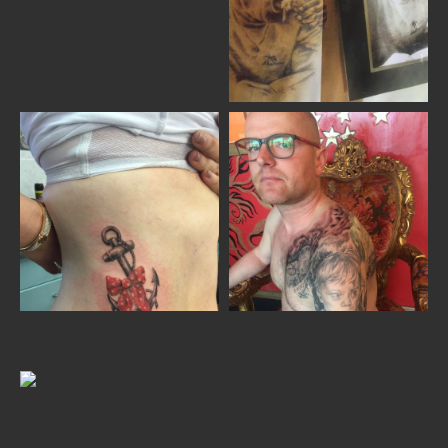
Home
Portfolio
Artists
Guest
Artists
About
InkDen
Shop
Tattoo
Conventions