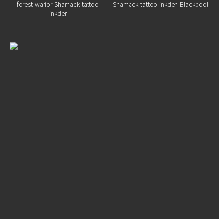
Home
Portfolio
Artists
Guest
Artists
About
InkDen
Shop
Tattoo
Conventions
Blog
Tattoo
Removal
InkDen
TV