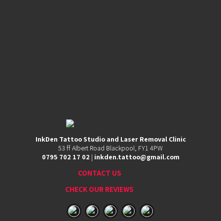
Contact
53
InkDen Tattoo Studio and Laser Removal Clinic
ff
53 ff Albert Road Blackpool, FY1 4PW
Albert
0795 702 17 02
|
inkden.tattoo@gmail.com
Road,
Blackpool,
CONTACT US
FY1
4PW
CHECK OUR REVIEWS
0795
702
17