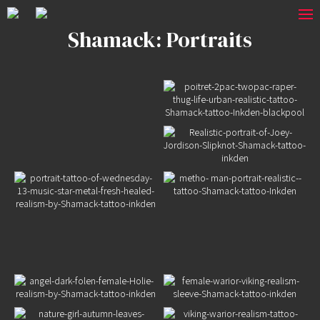
Shamack: Portraits