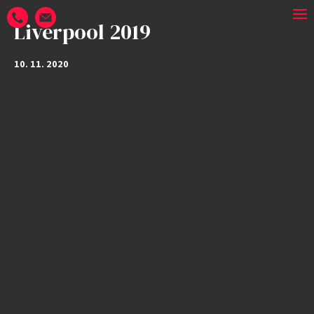
Liverpool 2019
10. 11. 2020