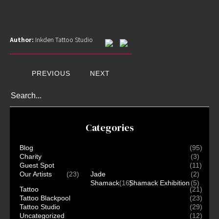
Author:
Inkden Tattoo Studio
PREVIOUS
NEXT
Categories
Home
Blog
(95)
Charity
(3)
Portfolio
Guest Spot
(11)
Artists
Our Artists
(23)
Jade
(2)
Shamack
(16)
Shamack Exhibition
(5)
Guest
Tattoo
(21)
Artists
Tattoo Blackpool
(23)
Tattoo Studio
(29)
About
Uncategorized
(12)