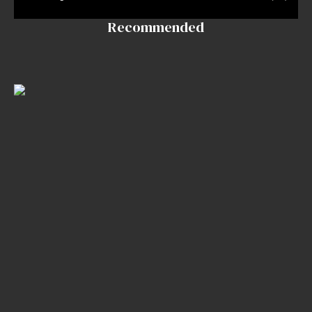
InkDen
Recommended
Shop
Tattoo
Conventions
Blog
Tattoo
Removal
InkDen
TV
Contact