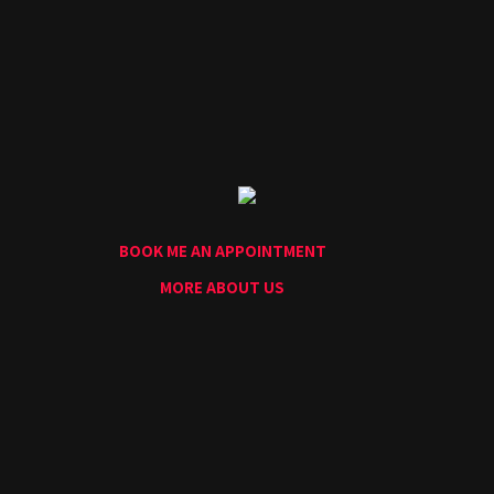
Home
Portfolio
Artists
Guest
Artists
About
InkDen
Shop
BOOK ME AN APPOINTMENT
Tattoo
Conventions
MORE ABOUT US
Blog
Tattoo
Removal
InkDen
TV
Contact