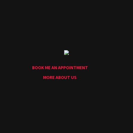
Home
Portfolio
Artists
Guest
Artists
About
InkDen
Shop
BOOK ME AN APPOINTMENT
Tattoo
Conventions
MORE ABOUT US
Blog
Tattoo
Removal
InkDen
TV
Contact