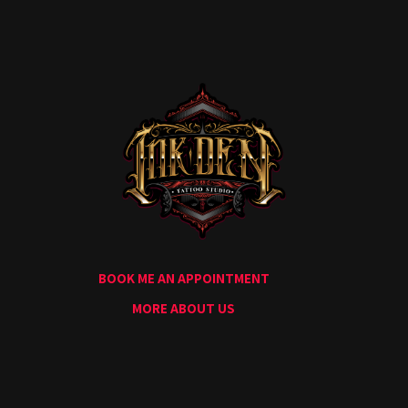
Home
Portfolio
Artists
Guest
Artists
About
InkDen
Shop
Tattoo
Conventions
Blog
BOOK ME AN APPOINTMENT
Tattoo
Removal
MORE ABOUT US
InkDen
TV
Contact