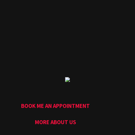
BOOK ME AN APPOINTMENT
MORE ABOUT US