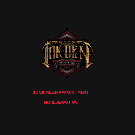
Home
Portfolio
Artists
Guest
Artists
About
InkDen
Shop
Tattoo
Conventions
Blog
BOOK ME AN APPOINTMENT
Tattoo
Removal
MORE ABOUT US
InkDen
TV
Contact