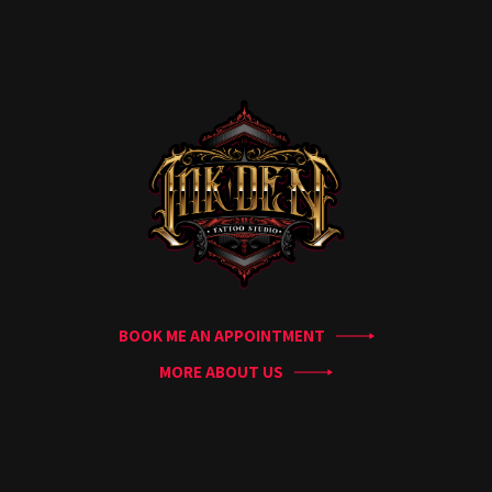
Home
Portfolio
Artists
Guest
Artists
About
InkDen
Shop
Tattoo
Conventions
Blog
BOOK ME AN APPOINTMENT
Tattoo
Removal
MORE ABOUT US
InkDen
TV
Contact