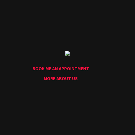
Home
Portfolio
Artists
Guest
Artists
About
InkDen
Shop
BOOK ME AN APPOINTMENT
Tattoo
Conventions
MORE ABOUT US
Blog
Tattoo
Removal
InkDen
TV
Contact