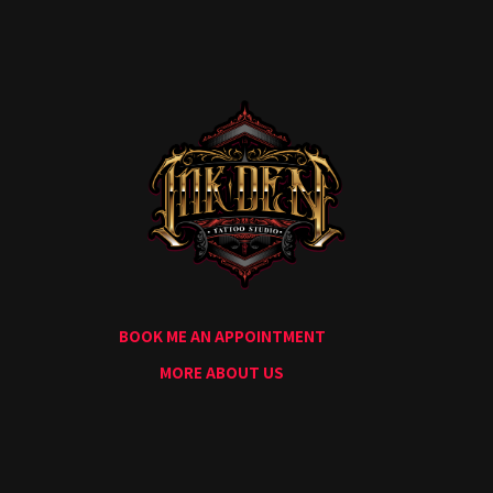
Home
Portfolio
Artists
Guest
Artists
About
InkDen
Shop
Tattoo
Conventions
Blog
BOOK ME AN APPOINTMENT
Tattoo
Removal
MORE ABOUT US
InkDen
TV
Contact