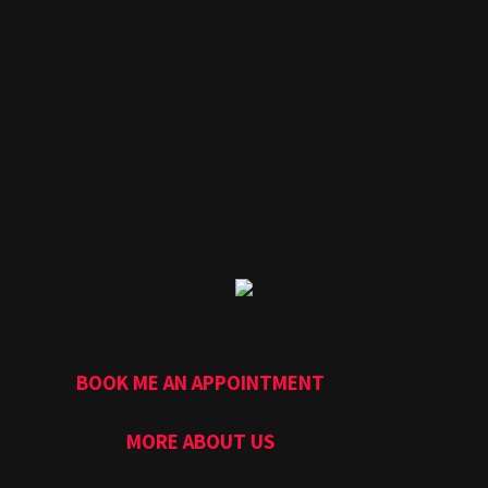
BOOK ME AN APPOINTMENT
MORE ABOUT US