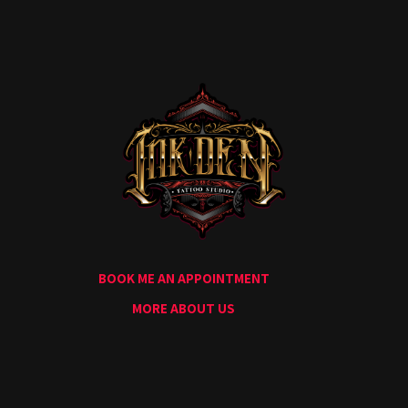
Home
Portfolio
Artists
Guest
Artists
About
InkDen
Shop
Tattoo
Conventions
Blog
BOOK ME AN APPOINTMENT
Tattoo
Removal
MORE ABOUT US
InkDen
TV
Contact