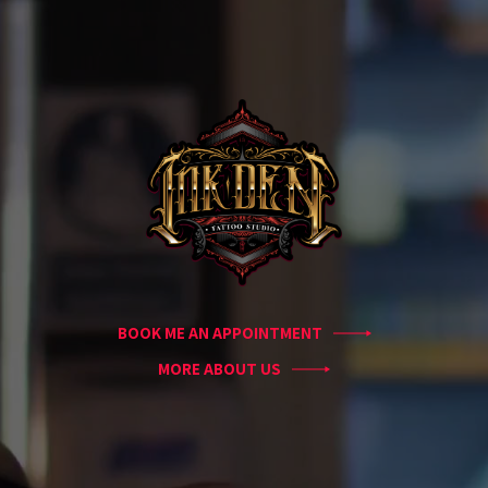
Home
Portfolio
Artists
Guest
Artists
About
InkDen
Shop
Tattoo
Conventions
Blog
BOOK ME AN APPOINTMENT
Tattoo
Removal
MORE ABOUT US
InkDen
TV
Contact