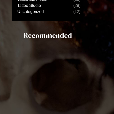
Tattoo Studio
(29)
Uncategorized
(12)
Recommended