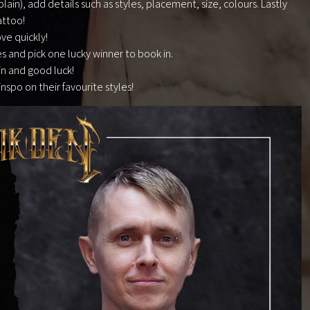
ain), add details such as styles, placement, size, colours. Lastly
attoo!
ve quickly!
es and pick one lucky winner to book in.
in and good luck!
 inspo on their favourite styles!