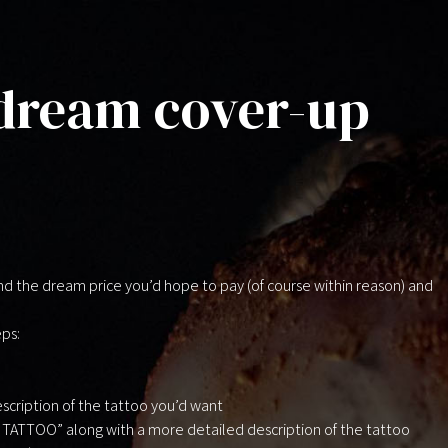
 dream cover-up
d the dream price you’d hope to pay (of course within reason) and
eps:
scription of the tattoo you’d want
M TATTOO” along with a more detailed description of the tattoo