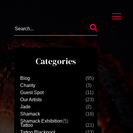
Categories
Blog
(95)
Charity
(3)
Guest Spot
(11)
Our Artists
(23)
Jade
(2)
Shamack
(16)
Shamack Exhibition
(5)
Tattoo
(21)
Tattoo Blackpool
(23)