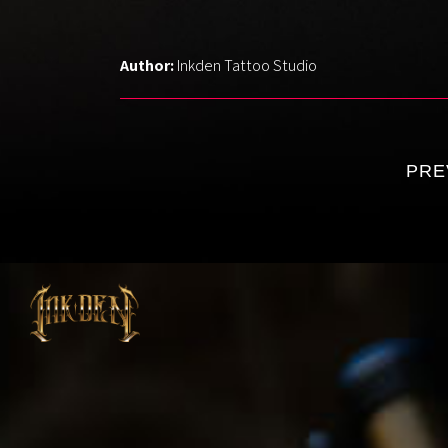
Holly
Author:
Inkden Tattoo Studio
Luke
Klaudia
Elys
PRE
Pedro
Monika
Anna