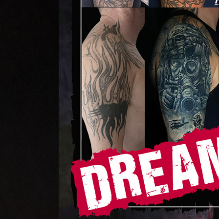
Home
Portfolio
Artists
Guest
Artists
About
InkDen
Shop
Tattoo