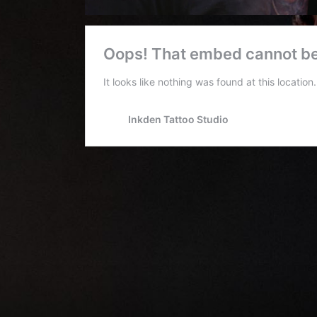
Conventions
Blog
Tattoo
Removal
InkDen
TV
Contact
Resident
Artists:
Shamack