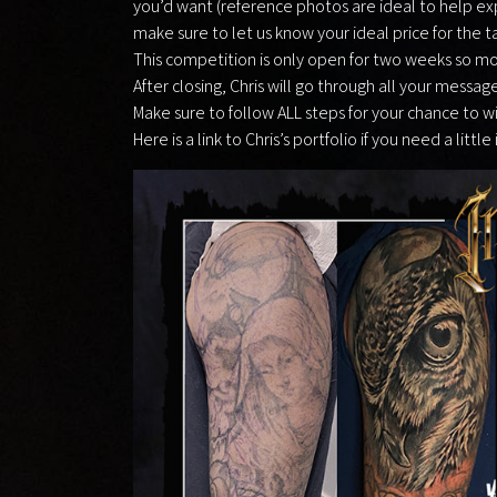
you’d want (reference photos are ideal to help expl
make sure to let us know your ideal price for the t
This competition is only open for two weeks so mo
After closing, Chris will go through all your messag
Make sure to follow ALL steps for your chance to w
Here is a link to Chris’s portfolio if you need a little