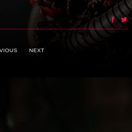
VIOUS
NEXT