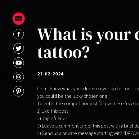
What is your
tattoo?
21. 02. 2024
Let us know what your dream cover-up tattoo is an
you could be the lucky chosen one!
To enter the competition just follow these few st
1) Like this post
2)
Tag 2 friends
3) Leave a comment under this post with a brief de
4) Send us a private message starting with “DREA