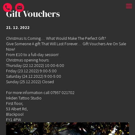
Gift Vouchers
21. 12. 2022
Christmas Is Coming… What Would Make The Perfect Gift?
Give Someone A gift That Will Last Forever… Gift Vouchers Are On Sale
Now!
From £10 to a full-day session!
Christmas opening hours:
Thursday (22.12.2022) 10:00-6:00
Friday (23.12.2022) 9:00-5:00
Saturday (24.12.2022) 9:00-5:00
Sunday (25.12.2022) Closed
For more information call 07957 021702
Inkden Tattoo Studio
First floor,
53 Albert Rd,
Blackpool
FY1 4PW