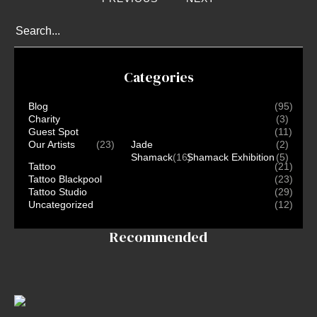
Conventions
Blog
Tattoo
Removal
Categories
InkDen
TV
Blog
(95)
Charity
(3)
Contact
Guest Spot
(11)
Our Artists
(23)
Jade
(2)
Shamack
(16)
Shamack Exhibition
(5)
Tattoo
(21)
Tattoo Blackpool
(23)
Tattoo Studio
(29)
Uncategorized
(12)
Recommended