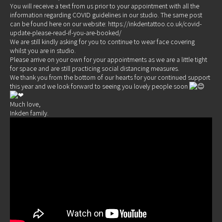
You will receive a text from us prior to your appointment with all the
information regarding COVID guidelines in our studio. The same post
can be found here on our website:
https://inkdentattoo.co.uk/covid-
update-please-read-if-you-are-booked/
We are still kindly asking for you to continue to wear face covering
whilst you are in studio.
Please arrive on your own for your appointments as we are a little tight
for space and are still practicing social distancing measures.
We thank you from the bottom of our hearts for your continued support
this year and we look forward to seeing you lovely people soon
Much love,
Inkden family.