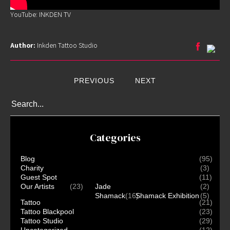
YouTube: INKDEN TV
Home
Author:
Inkden Tattoo Studio
Portfolio
Artists
PREVIOUS
NEXT
Guest
Artists
About
InkDen
Categories
Shop
Tattoo
Blog
(95)
Conventions
Charity
(3)
Blog
Guest Spot
(11)
Our Artists
(23)
Jade
(2)
Tattoo
Shamack
(16)
Shamack Exhibition
(5)
Removal
Tattoo
(21)
Tattoo Blackpool
(23)
InkDen
Tattoo Studio
(29)
Uncategorized
(12)