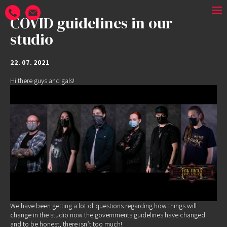
COVID guidelines in our
studio
22. 07. 2021
Hi there guys and gals!
We have been getting a lot of questions regarding how things will
change in the studio now the governments guidelines have changed
and to be honest, there isn’t too much!