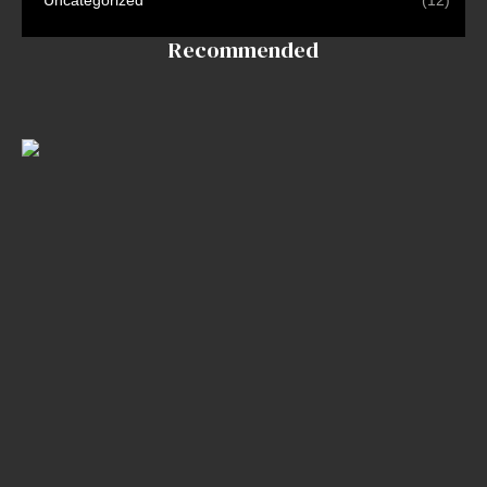
TV
Contact
Recommended