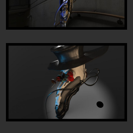
Home
Portfolio
Artists
Guest
Artists
About
InkDen
Shop
Tattoo
Conventions
Blog