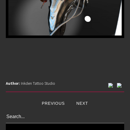
Author:
Inkden Tattoo Studio
PREVIOUS
NEXT