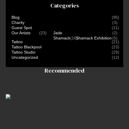
Categories
Blog
(95)
Charity
(3)
Guest Spot
(11)
Our Artists
(23)
Jade
(2)
Shamack
(16)
Shamack Exhibition
(5)
Tattoo
(21)
Tattoo Blackpool
(23)
Tattoo Studio
(29)
Uncategorized
(12)
Recommended