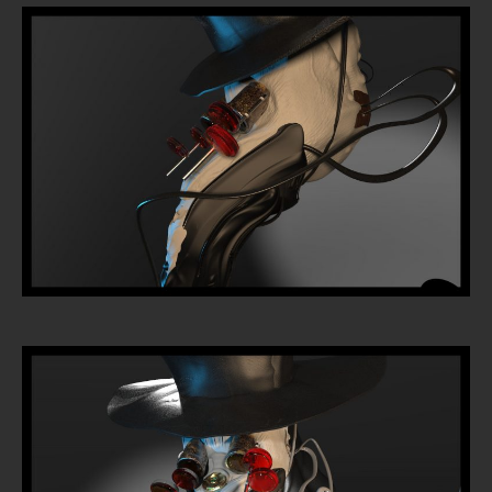
Tattoo
Removal
InkDen
TV
Contact