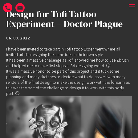
Design for Tofi Tattoo
Experiment – Doctor Plague
06. 03. 2022
I have been invited to take part in
Tofi tattoo Experiment
where all
invited artists designing the same idea in their own style.
It has been a massive challenge as Tofi showed me how to use Zbrush
and helped me to make first steps in 3d designing world. 🙂
It was a massive honor to be part of this project and it tuck some
planning and many sketches to decide what to do as well with many
renders of the final design to make the design work with the forearm as
this was the part of the challenge to design it to work with this body
part. 🙂