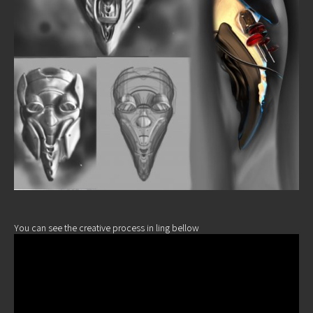
You can see the creative process in ling bellow