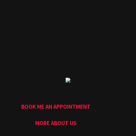
BOOK ME AN APPOINTMENT
MORE ABOUT US