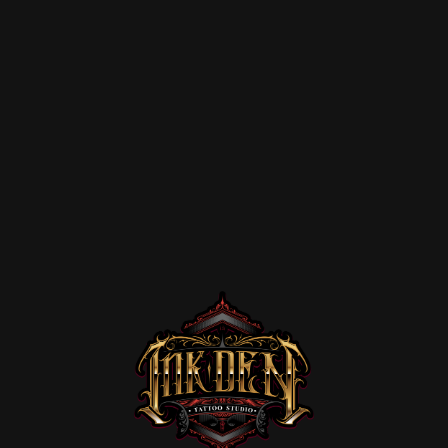
Home
Portfolio
Artists
Guest
Artists
About
InkDen
Shop
Tattoo