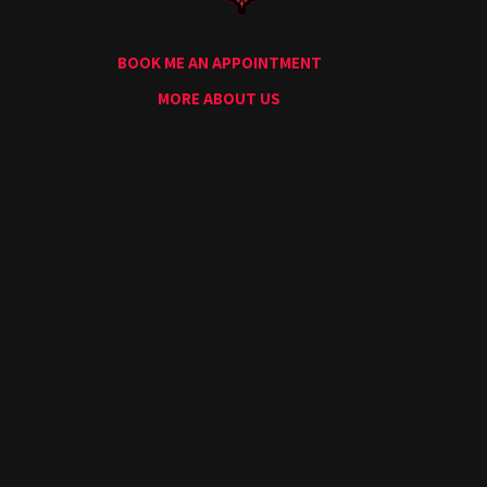
Conventions
Blog
BOOK ME AN APPOINTMENT
Tattoo
Removal
MORE ABOUT US
InkDen
TV
Contact