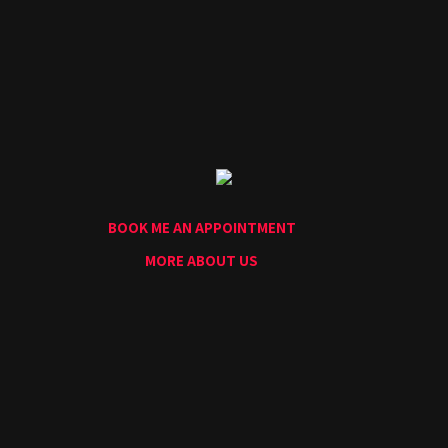
Home
Portfolio
Artists
Guest
Artists
About
InkDen
Shop
BOOK ME AN APPOINTMENT
Tattoo
Conventions
MORE ABOUT US
Blog
Tattoo
Removal
InkDen
TV
Contact