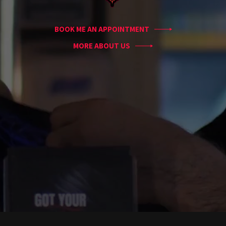
Conventions
Blog
BOOK ME AN APPOINTMENT
Tattoo
Removal
MORE ABOUT US
InkDen
TV
Contact