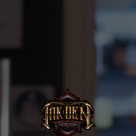
Home
Portfolio
Artists
Guest
Artists
About
InkDen
Shop
Tattoo