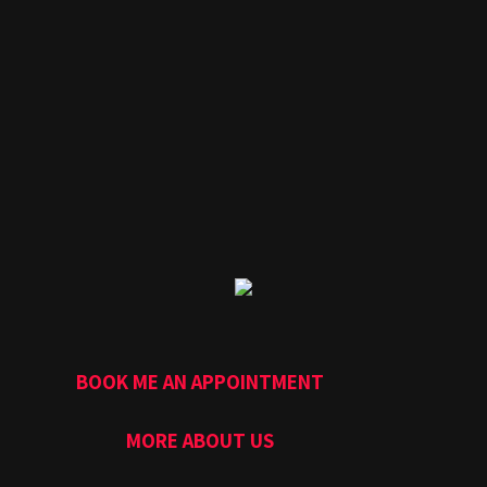
BOOK ME AN APPOINTMENT
MORE ABOUT US