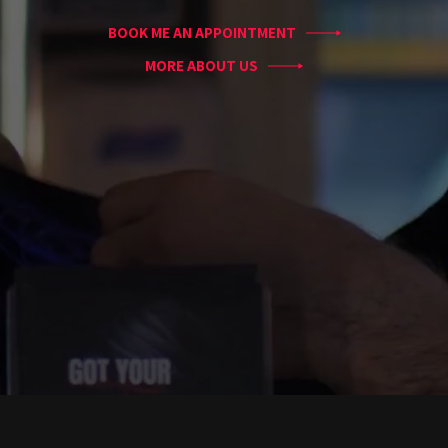
Blog
BOOK ME AN APPOINTMENT
Tattoo
Removal
MORE ABOUT US
InkDen
TV
Contact