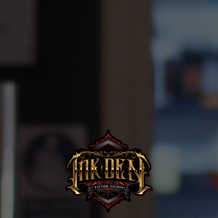
Home
Portfolio
Artists
Guest
Artists
About
InkDen
Shop
Tattoo
Conventions