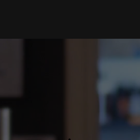
Home
Portfolio
Artists