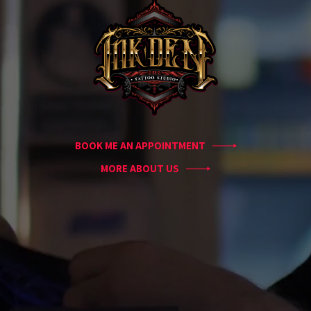
Guest
Artists
About
InkDen
Shop
Tattoo
Conventions
Blog
BOOK ME AN APPOINTMENT
Tattoo
Removal
MORE ABOUT US
InkDen
TV
Contact