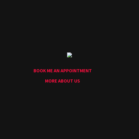
Home
Portfolio
Artists
Guest
Artists
About
InkDen
Shop
BOOK ME AN APPOINTMENT
Tattoo
Conventions
MORE ABOUT US
Blog
Tattoo
Removal
InkDen
TV
Contact