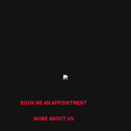
BOOK ME AN APPOINTMENT
MORE ABOUT US